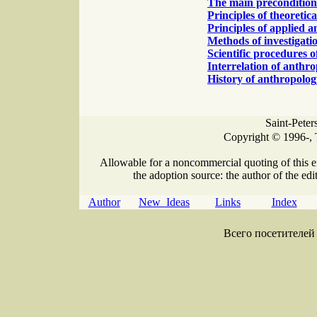
The main precondition 
Principles of theoretic
Principles of applied 
Methods of investigati
Scientific procedures 
Interrelation of anthr
History of anthropolog
Saint-Peter
Copyright © 1996-, 
Allowable for a noncommercial quoting of this e
the adoption source: the author of the edit
Author
New Ideas
Links
Index
Всего посетителей 