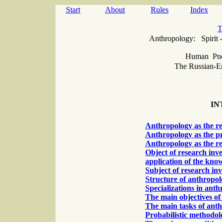
Start
About
Rules
Index
T
Аnthropology: Spirit 
Human Pn
The Russian-E
IN
Anthropology as the r
Anthropology as the pr
Anthropology as the re
Object of research inv
application of the kno
Subject of research in
Structure of anthropo
Specializations in ant
The main objectives o
The main tasks of ant
Probabilistic methodol