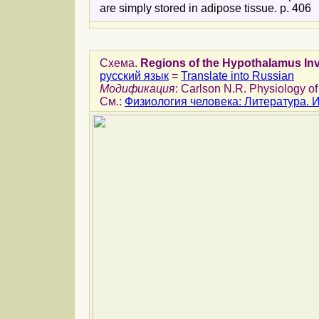
are simply stored in adipose tissue. p. 406
Схема.
Regions of the Hypothalamus Inv
русский язык
=
Translate into Russian
Модификация
: Carlson N.R. Physiology of
См.:
Физиология человека: Литература.