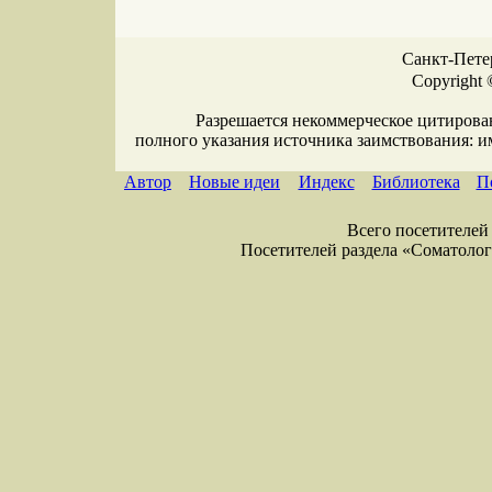
Санкт-Петер
Copyright 
Разрешается некоммерческое цитирова
полного указания источника заимствования: 
Автор
Новые идеи
Индекс
Библиотека
П
Всего посетителей 
Посетителей раздела «Соматология