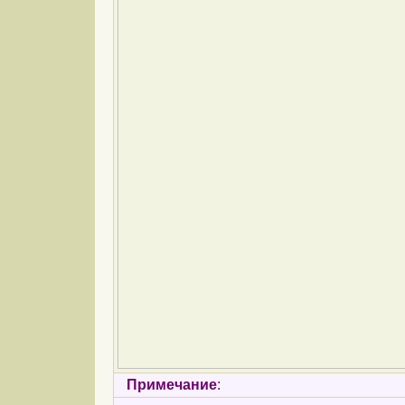
Примечание
: