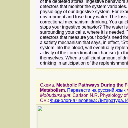
of the depleted stores, ingestive behaviors
detectors that monitor the system variables
physiology of our digestive system. For ex
environment and lose body water. The loss of
correctional mechanism: drinking. You quick
stops your ingestive behavior? The water is st
surrounding your cells, where it is needed. 
detectors that measure your body’s need fo
a satiety mechanism that says, in effect, “
system into the blood, will eventually repl
activity of the correctional mechanism (in th
themselves. When a sufficient amount of dri
drinking in anticipation of the replenishment 
Схема.
Metabolic Pathways During the F
Metabolism
.
Перевести на русский язык
Модификация
: Carlson N.R. Physiology of
См.:
Физиология человека: Литература.