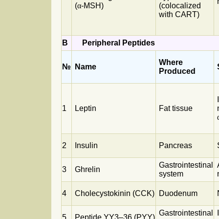
(
α
-MSH)
(colocalized
with CART)
B
Peripheral Peptides
Where
№
Name
Produced
1
Leptin
Fat tissue
2
Insulin
Pancreas
Gastrointestinal
3
Ghrelin
system
4
Cholecystokinin (CCK)
Duodenum
Gastrointestinal
5
Peptide YY3–36 (PYY)