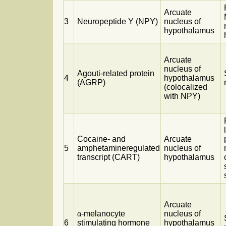
Arcuate
3
Neuropeptide Y (NPY)
nucleus of
hypothalamus
Arcuate
nucleus of
Agouti-related protein
4
hypothalamus
(AGRP)
(colocalized
with NPY)
Cocaine- and
Arcuate
5
amphetamineregulated
nucleus of
transcript (CART)
hypothalamus
Arcuate
α
-melanocyte
nucleus of
6
stimulating hormone
hypothalamus