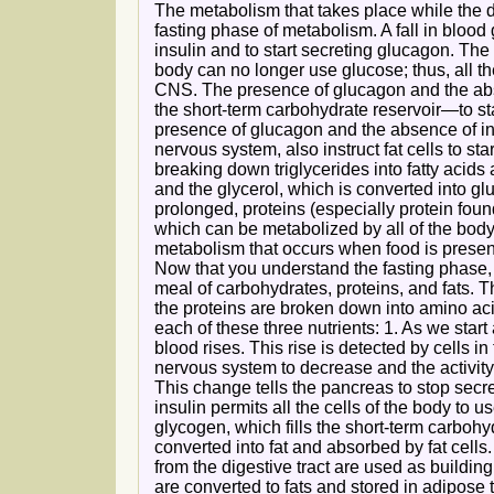
The metabolism that takes place while the dig
fasting phase of metabolism. A fall in blood
insulin and to start secreting glucagon. The
body can no longer use glucose; thus, all th
CNS. The presence of glucagon and the absen
the short-term carbohydrate reservoir—to sta
presence of glucagon and the absence of ins
nervous system, also instruct fat cells to st
breaking down triglycerides into fatty acids 
and the glycerol, which is converted into gluc
prolonged, proteins (especially protein fou
which can be metabolized by all of the bod
metabolism that occurs when food is present 
Now that you understand the fasting phase,
meal of carbohydrates, proteins, and fats.
the proteins are broken down into amino acid
each of these three nutrients: 1. As we start 
blood rises. This rise is detected by cells i
nervous system to decrease and the activity
This change tells the pancreas to stop secr
insulin permits all the cells of the body to 
glycogen, which fills the short-term carbohydr
converted into fat and absorbed by fat cells
from the digestive tract are used as building
are converted to fats and stored in adipose ti