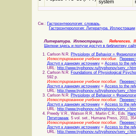
system
См.:
Гастроэнтерология: словарь
,
Гастроэнтерология: Литература. Иллюстрации
Литература. Иллюстрации.
References. Il
Щелкни здесь и получи доступ в библиотеку сай
Carlson N.R.
Physiology of Behavior = Физиолог
Иллюстрированное учебное пособие
.
Перевест
Доступ к данному источнику
=
Access to the ref
URL:
http://www.tryphonov.ru/tryphonov/serv_r.ht
Carlson N.R.
Foundations of Physiological Psyc
592 p.
Иллюстрированное учебное пособие
.
Перевест
Доступ к данному источнику
=
Access to the ref
URL:
http://www.tryphonov.ru/tryphonov/serv_r.ht
Carlson N.R.
Physiology of Behavior = Физиолог
Иллюстрированное учебное пособие
.
Перевест
Доступ к данному источнику
=
Access to the ref
URL:
http://www.tryphonov.ru/tryphonov/serv_r.ht
Preedy V.R., Watson R.R., Martin C.R., Eds.
Hand
Пятитомник
. 5 vol. set., Humana Press, 2011, 35
Иллюстрированное учебное пособие
.
Перевест
Доступ к данному источнику
=
Access to the ref
URL:
http://www.tryphonov.ru/tryphonov/serv_r.ht