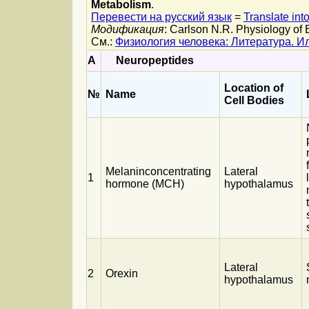
Metabolism
.
Перевести на русский язык
=
Translate int
Модификация
: Carlson N.R. Physiology of 
См.:
Физиология человека: Литература. 
A
Neuropeptides
Location of
№
Name
Cell Bodies
Melaninconcentrating
Lateral
1
hormone (MCH)
hypothalamus
Lateral
2
Orexin
hypothalamus