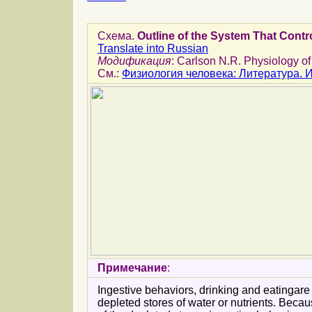
Схема.
Outline of the System That Contr
Translate into Russian
Модификация
: Carlson N.R. Physiology of
См.:
Физиология человека: Литература.
Примечание
:
Ingestive behaviors, drinking and eatingare
depleted stores of water or nutrients. Beca