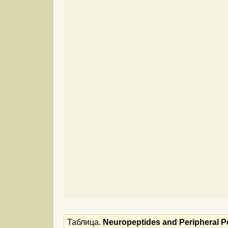
Таблица.
Neuropeptides and Peripheral Pe