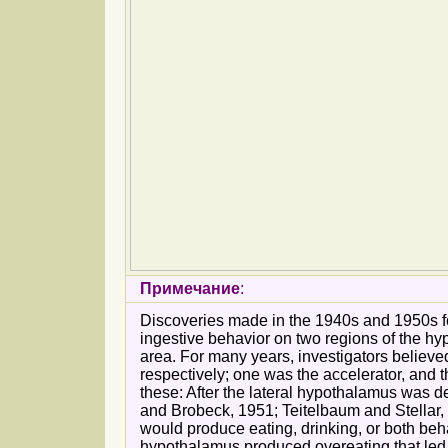
Примечание
:
Discoveries made in the 1940s and 1950s fo
ingestive behavior on two regions of the hy
area. For many years, investigators believed
respectively; one was the accelerator, and 
these: After the lateral hypothalamus was d
and Brobeck, 1951; Teitelbaum and Stellar, 
would produce eating, drinking, or both beh
hypothalamus produced overeating that led t