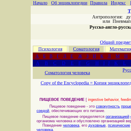
Начало
Об энциклопедии
Правила
Индекс
Т
Антропология: дух 
или
Пневмапс
Русско-англо-русска
Общий предмет
Психология
Соматология
Математи
А
Б
В
Г
Д
Е
Ж
З
И
К
Л
М
Н
A
B
C
D
E
F
G
H
I
J
K
L
Рус
Соматология человека
Copy of the Encyclopedia =
Копия энциклопе
ПИЩЕВОЕ ПОВЕДЕНИЕ
[
ingestive behavior, feedi
Пищевое поведение - это
совокупность
проц
средой
, обеспечивающих его питание.
Пищевое поведение определяется
организацией
организма человека и обусловлено организацией ве
Поведение
человека
, его
духовные
,
психические
человека
.