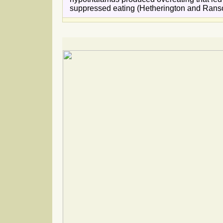
suppressed eating (Hetherington and Ranso