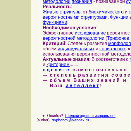
методологии
познания
- познаваемой
с
Реальность
:
Живые
структуры
от
биохимического
и
вероятностными структурами
.
Функции
в
функциями
.
Необходимое условие
:
Эффективное
исследование
вероятност
вероятностной методологии
(
Трифонов 
Критерий
: Степень развития
морфолог
объём
индивидуальных
и
социальных
зн
использования вероятностной методоло
Актуальные знания
: В соответствии с
и
критерием
...
...
о ц е н и т е
с а м о с т о я т е л ь н о:
— с т е п е н ь р а з в и т и я с о в р 
— о б ъ е м В а ш и х з н а н и й и
— В а ш
и н т е л л е к т
!
♥
Ошибка?
Щелкни здесь и исправь ее!
(author):
tryphonov@yandex.ru