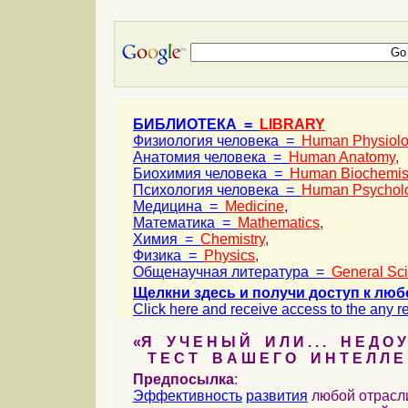
БИБЛИОТЕКА =
LIBRARY
Физиология человека =
Human Physiol
Анатомия человека =
Human Anatomy
,
Биохимия человека =
Human Biochemis
Психология человека =
Human Psychol
Медицина =
Medicine
,
Математика =
Mathematics
,
Химия =
Chemistry
,
Физика =
Physics
,
Общенаучная литература =
General Sc
Щелкни здесь и получи доступ к люб
Click here and receive access to the any ref
«Я У Ч Е Н Ы Й И Л И . . . Н Е Д О У
Т Е С Т В А Ш Е Г О И Н Т Е Л Л Е 
Предпосылка
:
Эффективность
развития
любой отрас